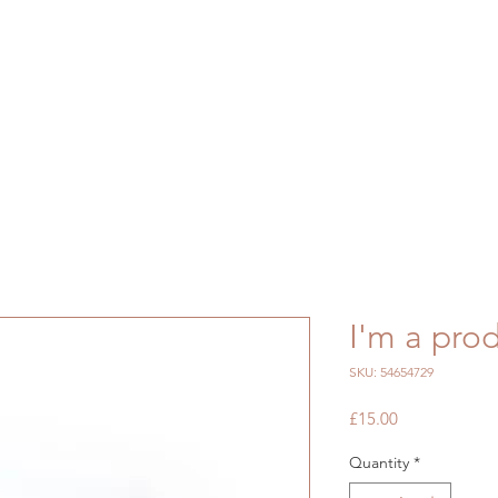
I'm a pro
SKU: 54654729
Price
£15.00
Quantity
*