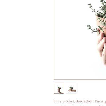
I'm a product description. I'm a 