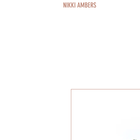
NIKKI AMBERS